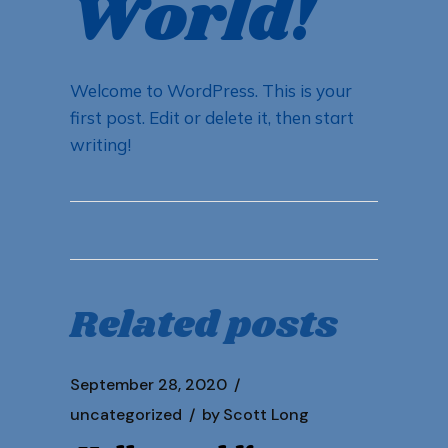
World!
Welcome to WordPress. This is your
first post. Edit or delete it, then start
writing!
Related posts
September 28, 2020
uncategorized
by
Scott Long