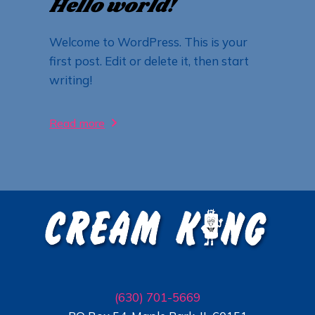
Hello world!
Welcome to WordPress. This is your
first post. Edit or delete it, then start
writing!
Read more
(630) 701-5669